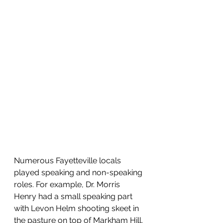
Numerous Fayetteville locals 
played speaking and non-speaking 
roles. For example, Dr. Morris 
Henry had a small speaking part 
with Levon Helm shooting skeet in 
the pasture on top of Markham Hill. 