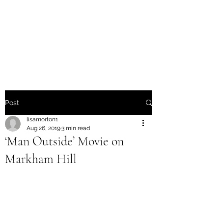
Friends of Markham Hill
Fighting Urban Deforestation
of Fayetteville
Post
lisamorton1
Aug 26, 2019
3 min read
‘Man Outside’ Movie on
Markham Hill