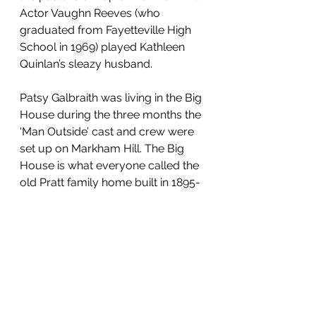
Actor Vaughn Reeves (who 
graduated from Fayetteville High 
School in 1969) played Kathleen 
Quinlan’s sleazy husband.
Patsy Galbraith was living in the Big 
House during the three months the 
‘Man Outside’ cast and crew were 
set up on Markham Hill. The Big 
House is what everyone called the 
old Pratt family home built in 1895-
1900, where Mrs. Joy Markham 
grew up and lived until her death in 
1976 and which was renovated in 
2006 by her nephew to become 
the Pratt Inn we know today. Patsy 
reminisced: “I didn’t cook a meal for 
three months. They had huge 