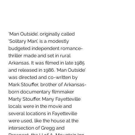
‘Man Outside’, originally called 
‘Solitary Man’, is a modestly 
budgeted independent romance-
thriller made and set in rural 
Arkansas. It was filmed in late 1985 
and released in 1986. ‘Man Outside’ 
was directed and co-written by 
Mark Stouffer, brother of Arkansas-
born documentary filmmaker 
Marty Stouffer. Many Fayetteville 
locals were in the movie and 
several locations in Fayetteville 
were used, like the house at the 
intersection of Gregg and 