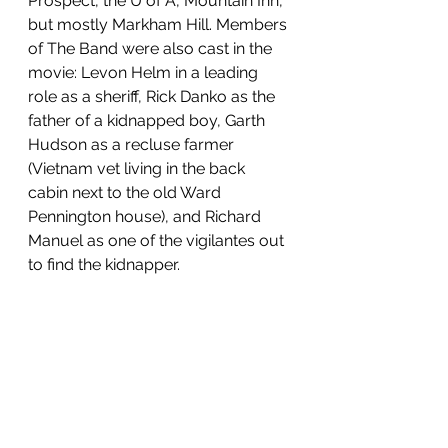
Prospect, the U of A, Mountain Inn, 
but mostly Markham Hill. Members 
of The Band were also cast in the 
movie: Levon Helm in a leading 
role as a sheriff, Rick Danko as the 
father of a kidnapped boy, Garth 
Hudson as a recluse farmer 
(Vietnam vet living in the back 
cabin next to the old Ward 
Pennington house), and Richard 
Manuel as one of the vigilantes out 
to find the kidnapper.