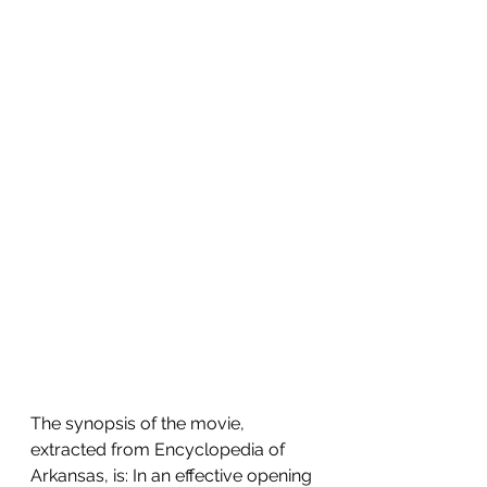
The synopsis of the movie, 
extracted from Encyclopedia of 
Arkansas, is: In an effective opening 