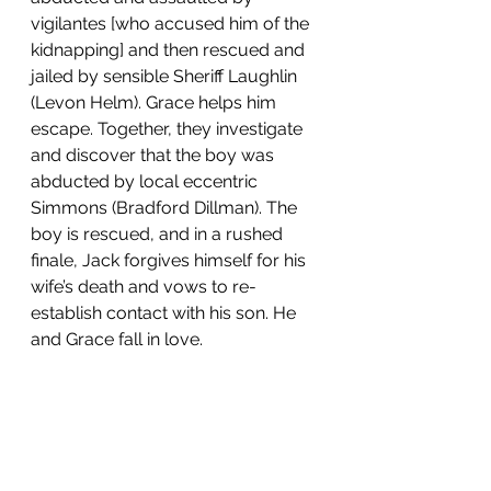
vigilantes [who accused him of the 
kidnapping] and then rescued and 
jailed by sensible Sheriff Laughlin 
(Levon Helm). Grace helps him 
escape. Together, they investigate 
and discover that the boy was 
abducted by local eccentric 
Simmons (Bradford Dillman). The 
boy is rescued, and in a rushed 
finale, Jack forgives himself for his 
wife’s death and vows to re-
establish contact with his son. He 
and Grace fall in love.