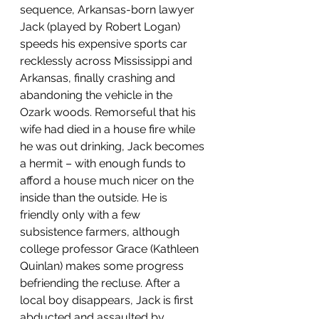
sequence, Arkansas-born lawyer 
Jack (played by Robert Logan) 
speeds his expensive sports car 
recklessly across Mississippi and 
Arkansas, finally crashing and 
abandoning the vehicle in the 
Ozark woods. Remorseful that his 
wife had died in a house fire while 
he was out drinking, Jack becomes 
a hermit – with enough funds to 
afford a house much nicer on the 
inside than the outside. He is 
friendly only with a few 
subsistence farmers, although 
college professor Grace (Kathleen 
Quinlan) makes some progress 
befriending the recluse. After a 
local boy disappears, Jack is first 
abducted and assaulted by 