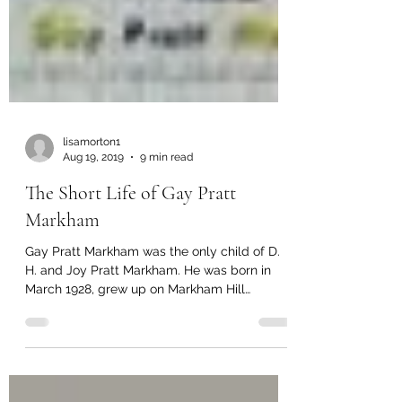
lisamorton1
Aug 19, 2019
9 min read
The Short Life of Gay Pratt
Markham
Gay Pratt Markham was the only child of D.
H. and Joy Pratt Markham. He was born in
March 1928, grew up on Markham Hill
(Hilltop), and...