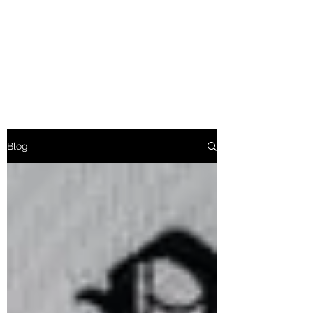
Friends of Markham Hill
Fighting Urban Deforestation
of Fayetteville
Blog