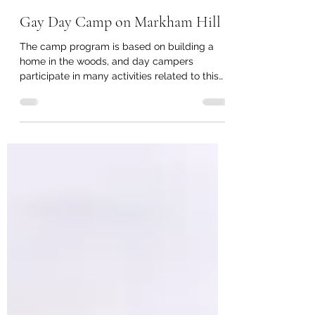
lisamorton1
Aug 12, 2019
3 min read
Gay Day Camp on Markham Hill
The camp program is based on building a
home in the woods, and day campers
participate in many activities related to this
theme.