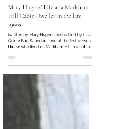
lisamorton1
Aug 5, 2019
2 min read
Mary Hughes’ Life as a Markham
Hill Cabin Dweller in the late
1960s
(written by Mary Hughes and edited by Lisa
Orton) Bud Saunders, one of the first persons
I knew who lived on Markham Hill in a cabin
and...